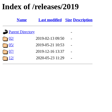
Index of /releases/2019
Name
Last modified
Size
Description
Parent Directory
-
02/
2019-02-13 09:50
-
05/
2019-05-21 10:53
-
07/
2019-12-16 13:37
-
12/
2020-05-23 11:29
-