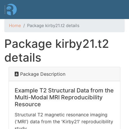
Skip
to
main
content
Home
Package kirby21.t2 details
Package kirby21.t2
details
Package Description
Example T2 Structural Data from the
Multi-Modal MRI Reproducibility
Resource
Structural T2 magnetic resonance imaging
('MRI') data from the 'Kirby21' reproducibility
study
.