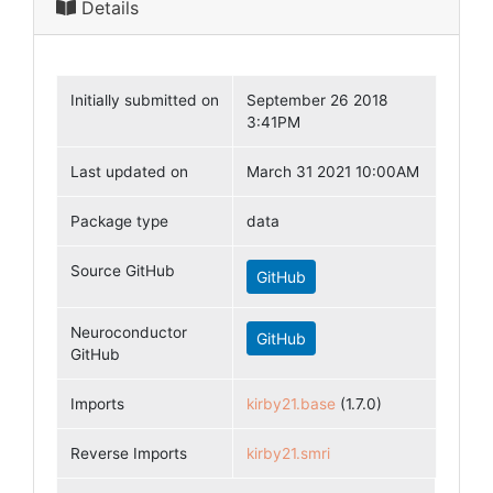
Details
Initially submitted on
September 26 2018
3:41PM
Last updated on
March 31 2021 10:00AM
Package type
data
Source GitHub
GitHub
Neuroconductor
GitHub
GitHub
Imports
kirby21.base
(1.7.0)
Reverse Imports
kirby21.smri