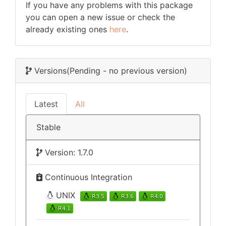
If you have any problems with this package
you can open a new issue or check the
already existing ones
here
.
Versions
(Pending - no previous version)
Latest
All
Stable
Version: 1.7.0
Continuous Integration
UNIX