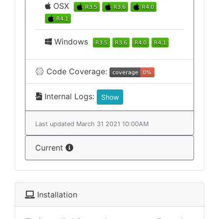
OSX
Windows
Code Coverage:
Internal Logs:
Show
Last updated March 31 2021 10:00AM
Current
Installation