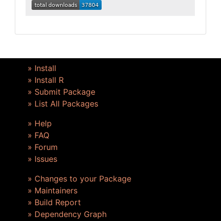
» Install
» Install R
» Submit Package
» List All Packages
» Help
» FAQ
» Forum
» Issues
» Changes to your Package
» Maintainers
» Build Report
» Dependency Graph