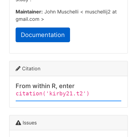
Maintainer:
John Muschelli < muschellij2 at
gmail.com >
Documentation
Citation
From within R, enter
citation('kirby21.t2')
Issues