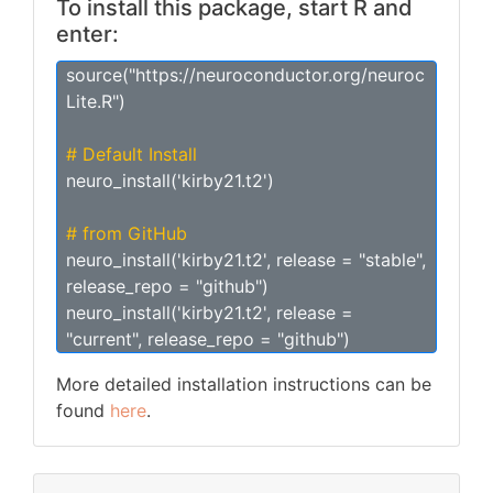
To install this package, start R and
enter:
source("https://neuroconductor.org/neuroc
Lite.R")
# Default Install
neuro_install('kirby21.t2')
# from GitHub
neuro_install('kirby21.t2', release = "stable",
release_repo = "github")
neuro_install('kirby21.t2', release =
"current", release_repo = "github")
More detailed installation instructions can be
found
here
.