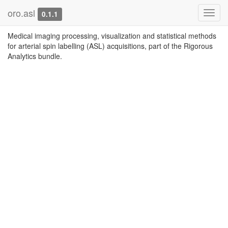
oro.asl
Toggl
0.1.1
navig
Medical imaging processing, visualization and statistical methods
for arterial spin labelling (ASL) acquisitions, part of the Rigorous
Analytics bundle.