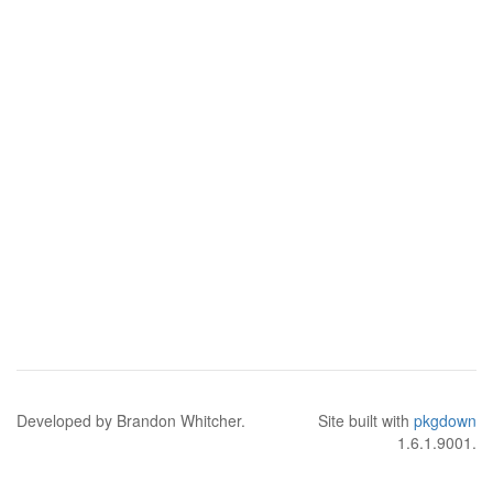
Developed by Brandon Whitcher.
Site built with
pkgdown
1.6.1.9001.