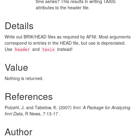
time series? This results in writing TAXIS
attributes to the header file.
Details
Write out BRIK/HEAD files as required by AFNI. Most arguments
correspond to entries in the HEAD file, but use is depreciated.
Use
and
instead!
header
taxis
Value
Nothing is returned.
References
Polzehl, J. and Tabelow, K. (2007)
fmri: A Package for Analyzing
fmri Data
, R News, 7:13-17 .
Author