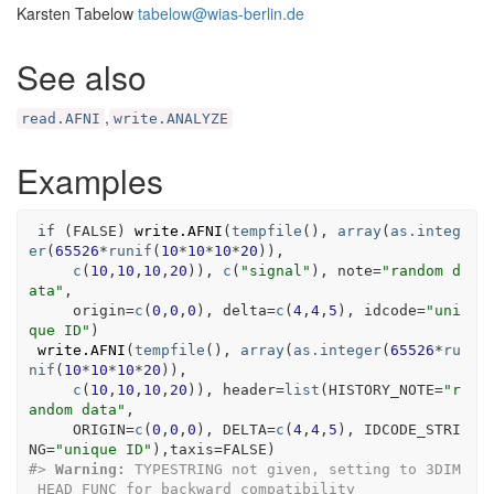
Karsten Tabelow
tabelow@wias-berlin.de
See also
,
read.AFNI
write.ANALYZE
Examples
if
(
FALSE
)
write.AFNI
(
tempfile
(
)
, 
array
(
as.integ
er
(
65526
*
runif
(
10
*
10
*
10
*
20
)
)
,
c
(
10
,
10
,
10
,
20
)
)
, 
c
(
"signal"
)
, note
=
"random d
ata"
,
     origin
=
c
(
0
,
0
,
0
)
, delta
=
c
(
4
,
4
,
5
)
, idcode
=
"uni
que ID"
)
write.AFNI
(
tempfile
(
)
, 
array
(
as.integer
(
65526
*
ru
nif
(
10
*
10
*
10
*
20
)
)
,
c
(
10
,
10
,
10
,
20
)
)
, header
=
list
(
HISTORY_NOTE
=
"r
andom data"
,
     ORIGIN
=
c
(
0
,
0
,
0
)
, DELTA
=
c
(
4
,
4
,
5
)
, IDCODE_STRI
NG
=
"unique ID"
)
,taxis
=
FALSE
)
#>
Warning: 
TYPESTRING not given, setting to 3DIM
_HEAD_FUNC for backward compatibility