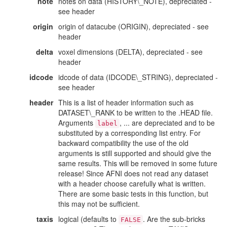
note
notes on data (HISTORY\_NOTE), depreciated -
see header
origin
origin of datacube (ORIGIN), depreciated - see
header
delta
voxel dimensions (DELTA), depreciated - see
header
idcode
idcode of data (IDCODE\_STRING), depreciated -
see header
header
This is a list of header information such as
DATASET\_RANK to be written to the .HEAD file.
Arguments
, ... are depreciated and to be
label
substituted by a corresponding list entry. For
backward compatibility the use of the old
arguments is still supported and should give the
same results. This will be removed in some future
release! Since AFNI does not read any dataset
with a header choose carefully what is written.
There are some basic tests in this function, but
this may not be sufficient.
taxis
logical (defaults to
. Are the sub-bricks
FALSE