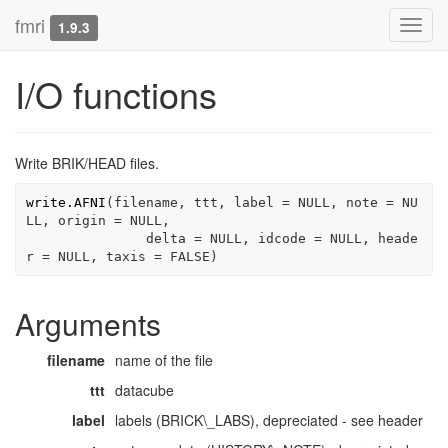
fmri
Toggl
1.9.3
navig
I/O functions
Write BRIK/HEAD files.
write.AFNI
(
filename
, 
ttt
, label 
=
NULL
, note 
=
NU
LL
, origin 
=
NULL
, 

               delta 
=
NULL
, idcode 
=
NULL
, heade
r 
=
NULL
, taxis 
=
FALSE
)
Arguments
filename
name of the file
ttt
datacube
label
labels (BRICK\_LABS), depreciated - see header