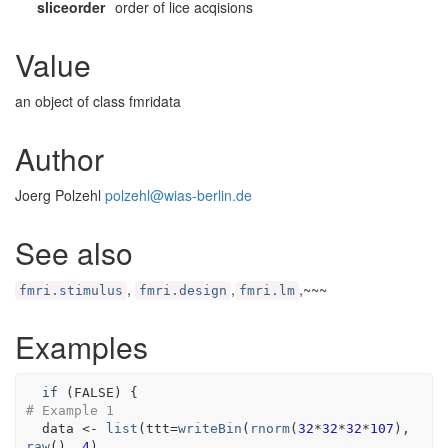
sliceorder
order of lice acqisions
Value
an object of class fmridata
Author
Joerg Polzehl
polzehl@wias-berlin.de
See also
,
,
,~~~
fmri.stimulus
fmri.design
fmri.lm
Examples
if
(
FALSE
)
{
# Example 1
data
<-
list
(
ttt
=
writeBin
(
rnorm
(
32
*
32
*
32
*
107
)
, 
raw
(
)
, 
4
)
,