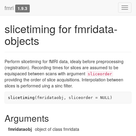
fmri
Toggl
1.9.3
navig
slicetiming for fmridata-
objects
Perform slicetiming for fMRI data, idealy before preprocessing
(registration). Recording times for slices are assumed to be
equispaced between scans with argument
sliceorder
providing the order of slice acquisitions. Interpolation between
slices is performed uing a sinc filter.
slicetiming
(
fmridataobj
, sliceorder 
=
NULL
)
Arguments
fmridataobj
object of class fmridata