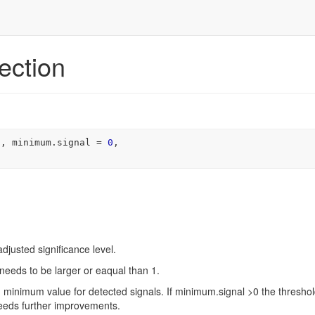
ection
s
, minimum.signal 
=
0
,

adjusted significance level.
 needs to be larger or eaqual than 1.
e) minimum value for detected signals. If minimum.signal >0 the thresho
needs further improvements.