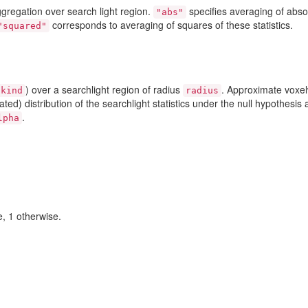
aggregation over search light region.
specifies averaging of abso
"abs"
corresponds to averaging of squares of these statistics.
"squared"
) over a searchlight region of radius
. Approximate voxel
kind
radius
ed) distribution of the searchlight statistics under the null hypothesis 
.
lpha
e, 1 otherwise.