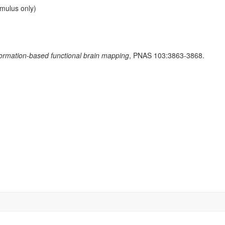
imulus only)
formation-based functional brain mapping
, PNAS 103:3863-3868.