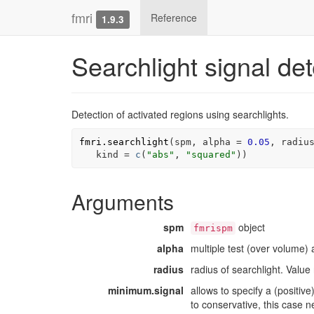
fmri
Reference
1.9.3
Searchlight signal det
Detection of activated regions using searchlights.
fmri.searchlight
(
spm
, alpha 
=
0.05
, 
radiu
   kind 
=
c
(
"abs"
, 
"squared"
)
)
Arguments
spm
object
fmrispm
alpha
multiple test (over volume) 
radius
radius of searchlight. Value
minimum.signal
allows to specify a (positiv
to conservative, this case 