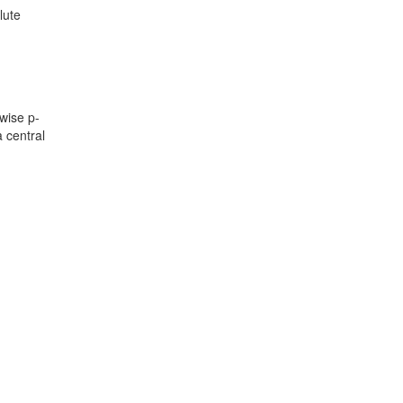
lute
wise p-
a central