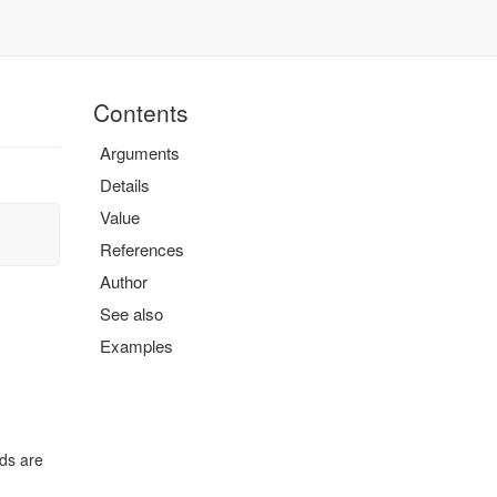
Contents
Arguments
Details
Value
References
Author
See also
Examples
lds are