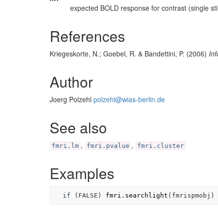
expected BOLD response for contrast (single st
References
Kriegeskorte, N.; Goebel, R. & Bandettini, P. (2006)
In
Author
Joerg Polzehl
polzehl@wias-berlin.de
See also
,
,
fmri.lm
fmri.pvalue
fmri.cluster
Examples
if
(
FALSE
)
fmri.searchlight
(
fmrispmobj
)