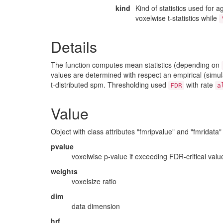
kind
Kind of statistics used for 
voxelwise t-statistics while
Details
The function computes mean statistics (depending on
values are determined with respect an empirical (simulat
t-distributed spm. Thresholding used
with rate
FDR
a
Value
Object with class attributes "fmripvalue" and "fmridata"
pvalue
voxelwise p-value if exceeding FDR-critical valu
weights
voxelsize ratio
dim
data dimension
hrf