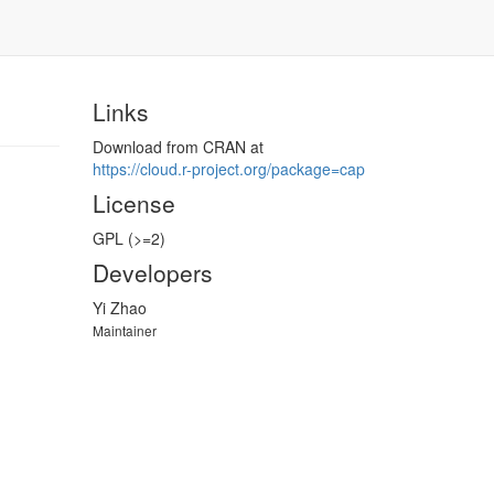
Links
Download from CRAN at
https://​cloud.r-project.org/​package=cap
License
GPL (>=2)
Developers
Yi Zhao
Maintainer