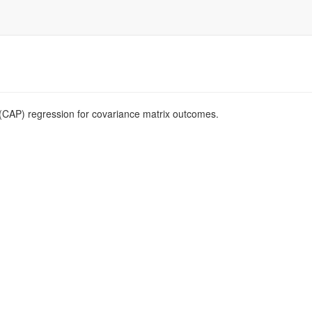
 (CAP) regression for covariance matrix outcomes.