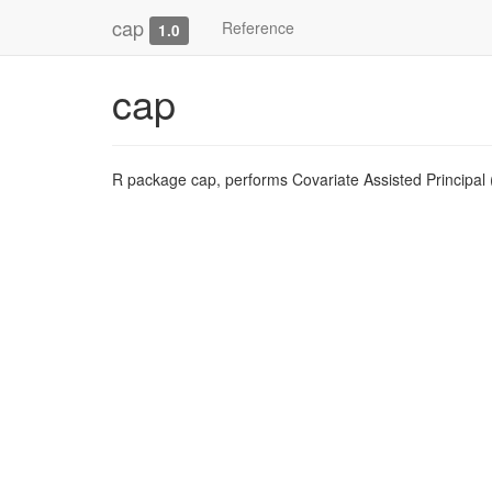
cap
Reference
1.0
cap
R package cap, performs Covariate Assisted Principal