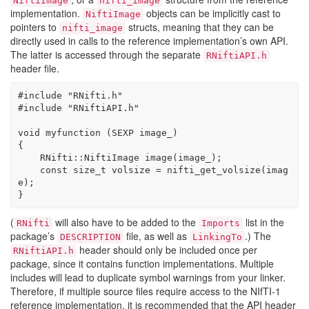
NiftiImage
nifti_image
implementation.
objects can be implicitly cast to
NiftiImage
pointers to
structs, meaning that they can be
nifti_image
directly used in calls to the reference implementation’s own API.
The latter is accessed through the separate
RNiftiAPI.h
header file.
#include 
"RNifti.h"
#include 
"RNiftiAPI.h"
void
 myfunction (SEXP 
image_
)
{
    RNifti::NiftiImage image(
image_
);
const
size_t
 volsize = nifti_get_volsize(imag
e);
}
(
will also have to be added to the
list in the
RNifti
Imports
package’s
file, as well as
.) The
DESCRIPTION
LinkingTo
header should only be included once per
RNiftiAPI.h
package, since it contains function implementations. Multiple
includes will lead to duplicate symbol warnings from your linker.
Therefore, if multiple source files require access to the NIfTI-1
reference implementation, it is recommended that the API header