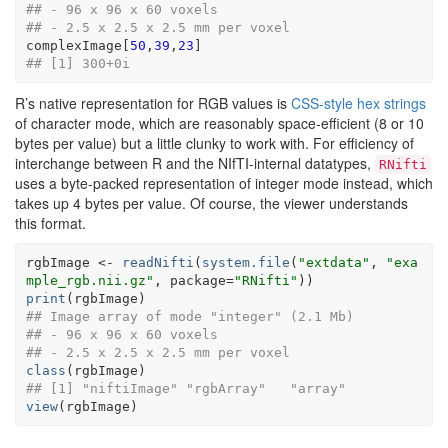
## - 96 x 96 x 60 voxels
## - 2.5 x 2.5 x 2.5 mm per voxel
complexImage
[
50
,
39
,
23
]
## [1] 300+0i
R’s native representation for RGB values is
CSS-style hex strings
of character mode, which are reasonably space-efficient (8 or 10
bytes per value) but a little clunky to work with. For efficiency of
interchange between R and the NIfTI-internal datatypes,
RNifti
uses a byte-packed representation of integer mode instead, which
takes up 4 bytes per value. Of course, the viewer understands
this format.
rgbImage
<-
readNifti
(
system.file
(
"extdata"
, 
"exa
mple_rgb.nii.gz"
, package
=
"RNifti"
)
)
print
(
rgbImage
)
## Image array of mode "integer" (2.1 Mb)
## - 96 x 96 x 60 voxels
## - 2.5 x 2.5 x 2.5 mm per voxel
class
(
rgbImage
)
## [1] "niftiImage" "rgbArray"   "array"
view
(
rgbImage
)