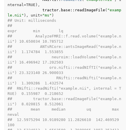
nternal
=
TRUE
)
,

tractor.base
::
readImageFile
(
"examp
le.nii"
)
, unit
=
"ms"
)
## Unit: milliseconds
##                                               
expr       min        lq
##          AnalyzeFMRI::f.read.volume("example.n
ii") 10.650034 10.785712
##            ANTsRCore::antsImageRead("example.n
ii")  1.174784  1.553855
##                 neuroim::loadVolume("example.n
ii") 16.496942 17.202503
##                oro.nifti::readNIfTI("example.n
ii") 23.323140 26.900033
##                   RNifti::readNifti("example.n
ii")  1.309286  1.432574
##  RNifti::readNifti("example.nii", internal = T
RUE)  0.155987  0.218652
##         tractor.base::readImageFile("example.n
ii")  8.020815  8.512061
##        mean     median         uq         max 
neval
##  12.5975294 10.9189280 11.2826610  142.469529   
100