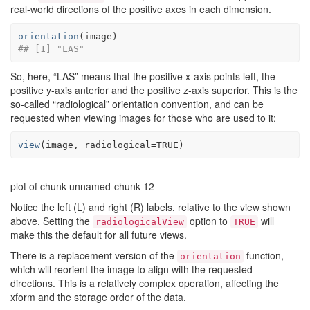
real-world directions of the positive axes in each dimension.
orientation
(
image
)
## [1] "LAS"
So, here, “LAS” means that the positive x-axis points left, the
positive y-axis anterior and the positive z-axis superior. This is the
so-called “radiological” orientation convention, and can be
requested when viewing images for those who are used to it:
view
(
image
, radiological
=
TRUE
)
plot of chunk unnamed-chunk-12
Notice the left (L) and right (R) labels, relative to the view shown
above. Setting the
option to
will
radiologicalView
TRUE
make this the default for all future views.
There is a replacement version of the
function,
orientation
which will reorient the image to align with the requested
directions. This is a relatively complex operation, affecting the
xform and the storage order of the data.