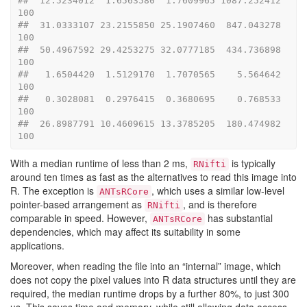
##  12.5234012  1.6563580  1.7609965 1087.252412   
100
##  31.0333107 23.2155850 25.1907460  847.043278   
100
##  50.4967592 29.4253275 32.0777185  434.736898   
100
##   1.6504420  1.5129170  1.7070565    5.564642   
100
##   0.3028081  0.2976415  0.3680695    0.768533   
100
##  26.8987791 10.4609615 13.3785205  180.474982   
100
With a median runtime of less than 2 ms,
is typically
RNifti
around ten times as fast as the alternatives to read this image into
R. The exception is
, which uses a similar low-level
ANTsRCore
pointer-based arrangement as
, and is therefore
RNifti
comparable in speed. However,
has substantial
ANTsRCore
dependencies, which may affect its suitability in some
applications.
Moreover, when reading the file into an “internal” image, which
does not copy the pixel values into R data structures until they are
required, the median runtime drops by a further 80%, to just 300