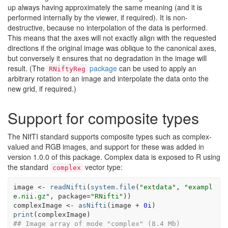
up always having approximately the same meaning (and it is
performed internally by the viewer, if required). It is non-
destructive, because no interpolation of the data is performed.
This means that the axes will not exactly align with the requested
directions if the original image was oblique to the canonical axes,
but conversely it ensures that no degradation in the image will
result. (The
package
can be used to apply an
RNiftyReg
arbitrary rotation to an image and interpolate the data onto the
new grid, if required.)
Support for composite types
The NIfTI standard supports composite types such as complex-
valued and RGB images, and support for these was added in
version 1.0.0 of this package. Complex data is exposed to R using
the standard
vector type:
complex
image
<-
readNifti
(
system.file
(
"extdata"
, 
"exampl
e.nii.gz"
, package
=
"RNifti"
)
)
complexImage
<-
asNifti
(
image
+
0i
)
print
(
complexImage
)
## Image array of mode "complex" (8.4 Mb)