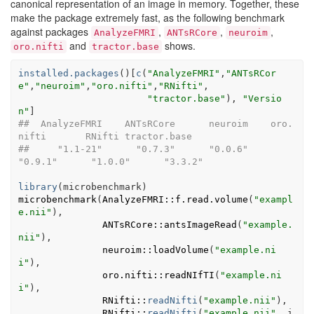
canonical representation of an image in memory. Together, these
make the package extremely fast, as the following benchmark
against packages
,
,
,
AnalyzeFMRI
ANTsRCore
neuroim
and
shows.
oro.nifti
tractor.base
installed.packages
(
)
[
c
(
"AnalyzeFMRI"
,
"ANTsRCor
e"
,
"neuroim"
,
"oro.nifti"
,
"RNifti"
,

"tractor.base"
)
, 
"Versio
n"
]
##  AnalyzeFMRI    ANTsRCore      neuroim    oro.
nifti       RNifti tractor.base 
##     "1.1-21"      "0.7.3"      "0.0.6"      
"0.9.1"      "1.0.0"      "3.3.2"
library
(
microbenchmark
)
microbenchmark
(
AnalyzeFMRI
::
f.read.volume
(
"exampl
e.nii"
)
,

ANTsRCore
::
antsImageRead
(
"example.
nii"
)
,

neuroim
::
loadVolume
(
"example.ni
i"
)
,

oro.nifti
::
readNIfTI
(
"example.ni
i"
)
,

RNifti
::
readNifti
(
"example.nii"
)
,

RNifti
::
readNifti
(
"example.nii"
, i