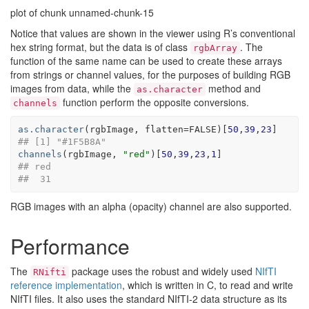
plot of chunk unnamed-chunk-15
Notice that values are shown in the viewer using R’s conventional
hex string format, but the data is of class
. The
rgbArray
function of the same name can be used to create these arrays
from strings or channel values, for the purposes of building RGB
images from data, while the
method and
as.character
function perform the opposite conversions.
channels
as.character
(
rgbImage
, flatten
=
FALSE
)
[
50
,
39
,
23
]
## [1] "#1F5B8A"
channels
(
rgbImage
, 
"red"
)
[
50
,
39
,
23
,
1
]
## red 
##  31
RGB images with an alpha (opacity) channel are also supported.
Performance
The
package uses the robust and widely used
NIfTI
RNifti
reference implementation
, which is written in C, to read and write
NIfTI files. It also uses the standard NIfTI-2 data structure as its