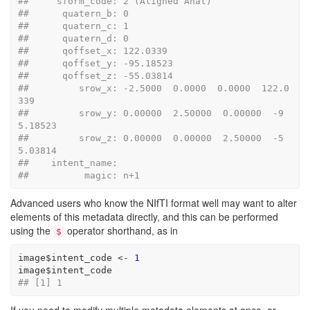
##     sform_code: 2 (Aligned Anat)
##      quatern_b: 0
##      quatern_c: 1
##      quatern_d: 0
##      qoffset_x: 122.0339
##      qoffset_y: -95.18523
##      qoffset_z: -55.03814
##         srow_x: -2.5000  0.0000  0.0000  122.0
339
##         srow_y: 0.00000  2.50000  0.00000  -9
5.18523
##         srow_z: 0.00000  0.00000  2.50000  -5
5.03814
##    intent_name: 
##          magic: n+1
Advanced users who know the NIfTI format well may want to alter
elements of this metadata directly, and this can be performed
using the
operator shorthand, as in
$
image
$
intent_code
<-
1
image
$
intent_code
## [1] 1