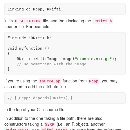
LinkingTo: Rcpp, RNifti
in its
file, and then including the
DESCRIPTION
RNifti.h
header file. For example,
#include 
"RNifti.h"
void
 myfunction ()
{
    RNifti::NiftiImage image(
"example.nii.gz"
);
// Do something with the image
}
If you’re using the
function from
, you may
sourceCpp
Rcpp
also need to add the attribute line
// [[Rcpp::depends(RNifti)]]
to the top of your C++ source file.
In addition to the one taking a file path, there are also
constructors taking a
(i.e., an R object), another
SEXP
, or a
structure from the reference