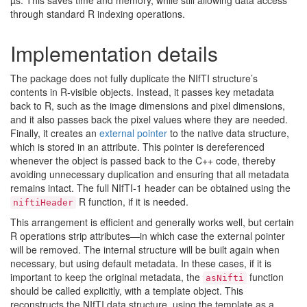
µs. This saves time and memory, while still allowing data access
through standard R indexing operations.
Implementation details
The package does not fully duplicate the NIfTI structure’s
contents in R-visible objects. Instead, it passes key metadata
back to R, such as the image dimensions and pixel dimensions,
and it also passes back the pixel values where they are needed.
Finally, it creates an
external pointer
to the native data structure,
which is stored in an attribute. This pointer is dereferenced
whenever the object is passed back to the C++ code, thereby
avoiding unnecessary duplication and ensuring that all metadata
remains intact. The full NIfTI-1 header can be obtained using the
R function, if it is needed.
niftiHeader
This arrangement is efficient and generally works well, but certain
R operations strip attributes—in which case the external pointer
will be removed. The internal structure will be built again when
necessary, but using default metadata. In these cases, if it is
important to keep the original metadata, the
function
asNifti
should be called explicitly, with a template object. This
reconstructs the NIfTI data structure, using the template as a