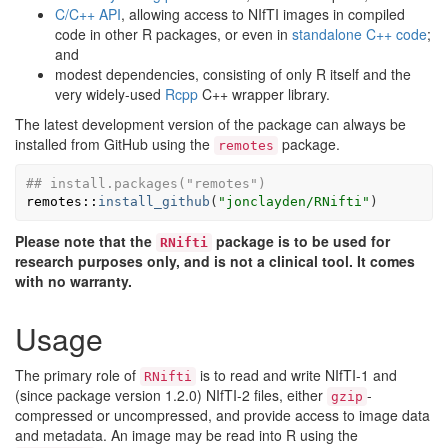
C/C++ API
, allowing access to NIfTI images in compiled
code in other R packages, or even in
standalone C++ code
;
and
modest dependencies, consisting of only R itself and the
very widely-used
Rcpp
C++ wrapper library.
The latest development version of the package can always be
installed from GitHub using the
package.
remotes
## install.packages("remotes")
remotes
::
install_github
(
"jonclayden/RNifti"
)
Please note that the
package is to be used for
RNifti
research purposes only, and is not a clinical tool. It comes
with no warranty.
Usage
The primary role of
is to read and write NIfTI-1 and
RNifti
(since package version 1.2.0) NIfTI-2 files, either
-
gzip
compressed or uncompressed, and provide access to image data
and metadata. An image may be read into R using the