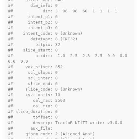
##       dim_info: 0
##            dim: 3  96  96  60  1  1  1  1
##      intent_p1: 0
##      intent_p2: 0
##      intent_p3: 0
##    intent_code: 0 (Unknown)
##       datatype: 8 (INT32)
##         bitpix: 32
##    slice_start: 0
##         pixdim: -1.0  2.5  2.5  2.5  0.0  0.0  
0.0  0.0
##     vox_offset: 352
##      scl_slope: 0
##      scl_inter: 0
##      slice_end: 0
##     slice_code: 0 (Unknown)
##     xyzt_units: 10
##        cal_max: 2503
##        cal_min: 0
## slice_duration: 0
##        toffset: 0
##        descrip: TractoR NIfTI writer v3.0.0
##       aux_file: 
##     qform_code: 2 (Aligned Anat)