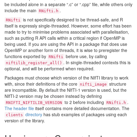
be included alone in a separate “.c” or “.cpp” file, while others only
include the main
.
RNifti.h
is not specifically designed to be thread-safe, and R
RNifti
itself is expressly single-threaded. However, some effort has been
made to try to minimise problems associated with parallelisation,
such as putting R API calls within a critical region if OpenMP is
being used. If you are using the API in a package that does use
OpenMP or another form of threads, it is wise to preregister the
functions exported by
before use, by calling
RNifti
. In single-threaded contexts this is
niftilib_register_all()
optional, and will be performed when required.
Packages must choose which version of the NIfTI library to work
with, since their definitions of the core
structure
nifti_image
are incompatible. By default the NIfTI-1 version is used, but the
NIfTI-2 version may be chosen instead by defining
to 2 before including
.
RNIFTI_NIFTILIB_VERSION
RNifti.h
The header file
itself contains more detailed documentation. The
directory
has stub examples of packages using each
clients
version of the library.