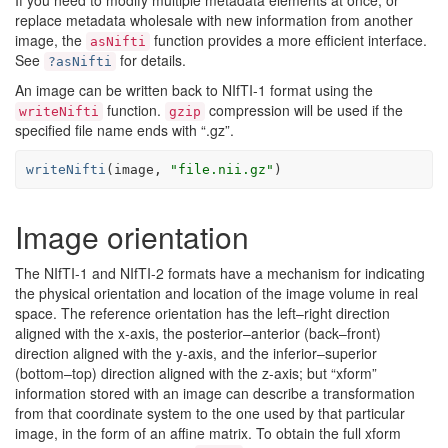
If you need to modify multiple metadata elements at once, or
replace metadata wholesale with new information from another
image, the
function provides a more efficient interface.
asNifti
See
for details.
?asNifti
An image can be written back to NIfTI-1 format using the
function.
compression will be used if the
writeNifti
gzip
specified file name ends with “.gz”.
writeNifti
(
image
, 
"file.nii.gz"
)
Image orientation
The NIfTI-1 and NIfTI-2 formats have a mechanism for indicating
the physical orientation and location of the image volume in real
space. The reference orientation has the left–right direction
aligned with the x-axis, the posterior–anterior (back–front)
direction aligned with the y-axis, and the inferior–superior
(bottom–top) direction aligned with the z-axis; but “xform”
information stored with an image can describe a transformation
from that coordinate system to the one used by that particular
image, in the form of an affine matrix. To obtain the full xform