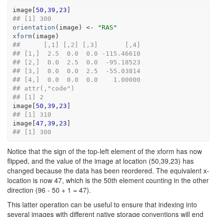
image
[
50
,
39
,
23
]
## [1] 300
orientation
(
image
)
<-
"RAS"
xform
(
image
)
##      [,1] [,2] [,3]       [,4]
## [1,]  2.5  0.0  0.0 -115.46610
## [2,]  0.0  2.5  0.0  -95.18523
## [3,]  0.0  0.0  2.5  -55.03814
## [4,]  0.0  0.0  0.0    1.00000
## attr(,"code")
## [1] 2
image
[
50
,
39
,
23
]
## [1] 310
image
[
47
,
39
,
23
]
## [1] 300
Notice that the sign of the top-left element of the xform has now
flipped, and the value of the image at location (50,39,23) has
changed because the data has been reordered. The equivalent x-
location is now 47, which is the 50th element counting in the other
direction (96 - 50 + 1 = 47).
This latter operation can be useful to ensure that indexing into
several images with different native storage conventions will end