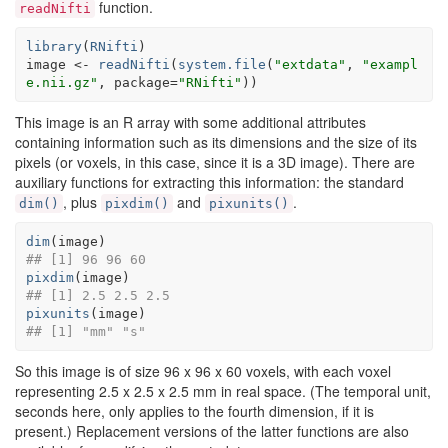
function.
readNifti
library
(
RNifti
)
image
<-
readNifti
(
system.file
(
"extdata"
, 
"exampl
e.nii.gz"
, package
=
"RNifti"
)
)
This image is an R array with some additional attributes
containing information such as its dimensions and the size of its
pixels (or voxels, in this case, since it is a 3D image). There are
auxiliary functions for extracting this information: the standard
, plus
and
.
dim()
pixdim()
pixunits()
dim
(
image
)
## [1] 96 96 60
pixdim
(
image
)
## [1] 2.5 2.5 2.5
pixunits
(
image
)
## [1] "mm" "s"
So this image is of size 96 x 96 x 60 voxels, with each voxel
representing 2.5 x 2.5 x 2.5 mm in real space. (The temporal unit,
seconds here, only applies to the fourth dimension, if it is
present.) Replacement versions of the latter functions are also