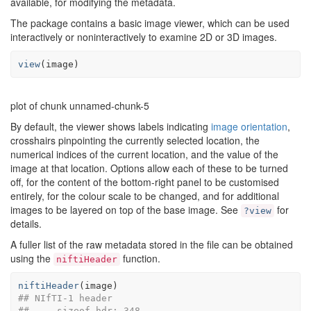
available, for modifying the metadata.
The package contains a basic image viewer, which can be used
interactively or noninteractively to examine 2D or 3D images.
view
(
image
)
plot of chunk unnamed-chunk-5
By default, the viewer shows labels indicating
image orientation
,
crosshairs pinpointing the currently selected location, the
numerical indices of the current location, and the value of the
image at that location. Options allow each of these to be turned
off, for the content of the bottom-right panel to be customised
entirely, for the colour scale to be changed, and for additional
images to be layered on top of the base image. See
for
?view
details.
A fuller list of the raw metadata stored in the file can be obtained
using the
function.
niftiHeader
niftiHeader
(
image
)
## NIfTI-1 header
##     sizeof_hdr: 348