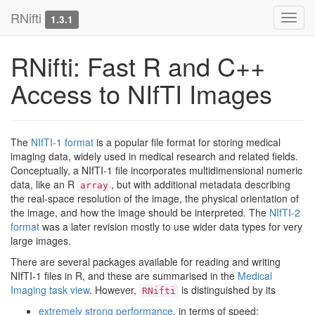
RNifti
Toggl
1.3.1
navig
RNifti: Fast R and C++
Access to NIfTI Images
The
NIfTI-1 format
is a popular file format for storing medical
imaging data, widely used in medical research and related fields.
Conceptually, a NIfTI-1 file incorporates multidimensional numeric
data, like an R
, but with additional metadata describing
array
the real-space resolution of the image, the physical orientation of
the image, and how the image should be interpreted. The
NIfTI-2
format
was a later revision mostly to use wider data types for very
large images.
There are several packages available for reading and writing
NIfTI-1 files in R, and these are summarised in the
Medical
Imaging task view
. However,
is distinguished by its
RNifti
extremely strong performance
, in terms of speed;