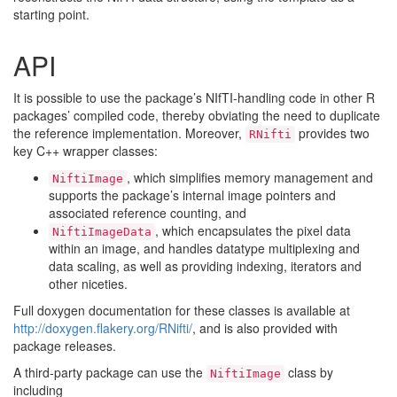
starting point.
API
It is possible to use the package’s NIfTI-handling code in other R
packages’ compiled code, thereby obviating the need to duplicate
the reference implementation. Moreover,
provides two
RNifti
key C++ wrapper classes:
, which simplifies memory management and
NiftiImage
supports the package’s internal image pointers and
associated reference counting, and
, which encapsulates the pixel data
NiftiImageData
within an image, and handles datatype multiplexing and
data scaling, as well as providing indexing, iterators and
other niceties.
Full doxygen documentation for these classes is available at
http://doxygen.flakery.org/RNifti/
, and is also provided with
package releases.
A third-party package can use the
class by
NiftiImage
including