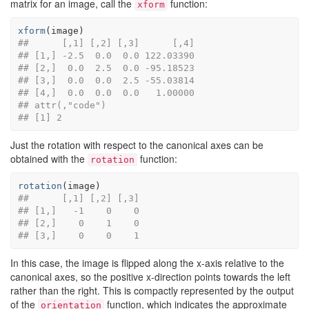
matrix for an image, call the
function:
xform
xform
(
image
)
##      [,1] [,2] [,3]      [,4]
## [1,] -2.5  0.0  0.0 122.03390
## [2,]  0.0  2.5  0.0 -95.18523
## [3,]  0.0  0.0  2.5 -55.03814
## [4,]  0.0  0.0  0.0   1.00000
## attr(,"code")
## [1] 2
Just the rotation with respect to the canonical axes can be
obtained with the
function:
rotation
rotation
(
image
)
##      [,1] [,2] [,3]
## [1,]   -1    0    0
## [2,]    0    1    0
## [3,]    0    0    1
In this case, the image is flipped along the x-axis relative to the
canonical axes, so the positive x-direction points towards the left
rather than the right. This is compactly represented by the output
of the
function, which indicates the approximate
orientation