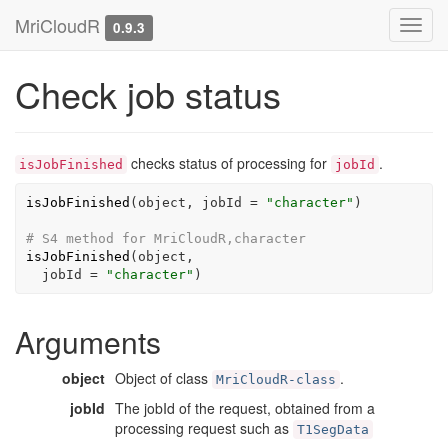
MriCloudR
Toggl
0.9.3
navig
Check job status
checks status of processing for
.
isJobFinished
jobId
isJobFinished
(
object
, jobId 
=
"character"
)
# S4 method for MriCloudR,character
isJobFinished
(
object
,

  jobId 
=
"character"
)
Arguments
object
Object of class
.
MriCloudR-class
jobId
The jobId of the request, obtained from a
processing request such as
T1SegData