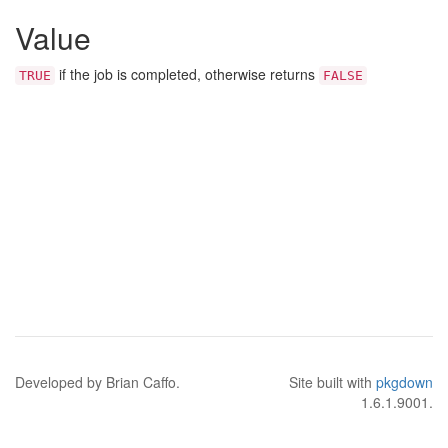
Value
if the job is completed, otherwise returns
TRUE
FALSE
Developed by Brian Caffo.
Site built with
pkgdown
1.6.1.9001.