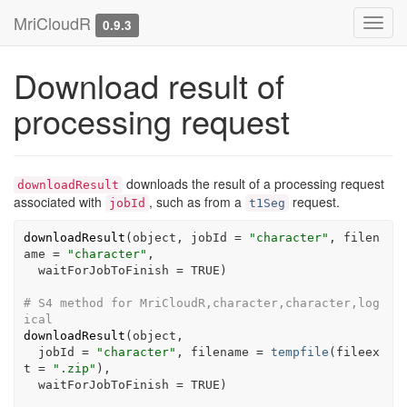
MriCloudR
Toggl
0.9.3
navig
Download result of
processing request
downloads the result of a processing request
downloadResult
associated with
, such as from a
request.
jobId
t1Seg
downloadResult
(
object
, jobId 
=
"character"
, filen
ame 
=
"character"
,

  waitForJobToFinish 
=
TRUE
)
# S4 method for MriCloudR,character,character,log
ical
downloadResult
(
object
,

  jobId 
=
"character"
, filename 
=
tempfile
(
fileex
t 
=
".zip"
)
,

  waitForJobToFinish 
=
TRUE
)