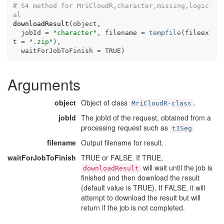
# S4 method for MriCloudR,character,missing,logic
al
downloadResult
(
object
,

  jobId 
=
"character"
, filename 
=
tempfile
(
fileex
t 
=
".zip"
)
,

  waitForJobToFinish 
=
TRUE
)
Arguments
object
Object of class
.
MriCloudR-class
jobId
The jobId of the request, obtained from a
processing request such as
t1Seg
filename
Output filename for result.
waitForJobToFinish
TRUE or FALSE. If TRUE,
will wait until the job is
downloadResult
finished and then download the result
(default value is TRUE). If FALSE, it will
attempt to download the result but will
return if the job is not completed.