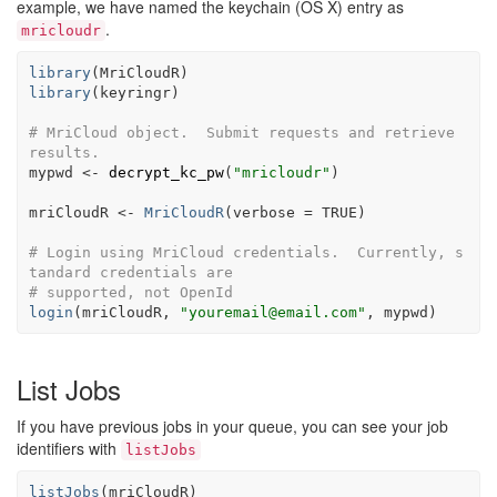
example, we have named the keychain (OS X) entry as
.
mricloudr
library
(
MriCloudR
)
library
(
keyringr
)
# MriCloud object.  Submit requests and retrieve 
results.
mypwd
<-
decrypt_kc_pw
(
"mricloudr"
)
mriCloudR
<-
MriCloudR
(
verbose 
=
TRUE
)
# Login using MriCloud credentials.  Currently, s
tandard credentials are
# supported, not OpenId
login
(
mriCloudR
, 
"youremail@email.com"
, 
mypwd
)
List Jobs
If you have previous jobs in your queue, you can see your job
identifiers with
listJobs
listJobs
(
mriCloudR
)