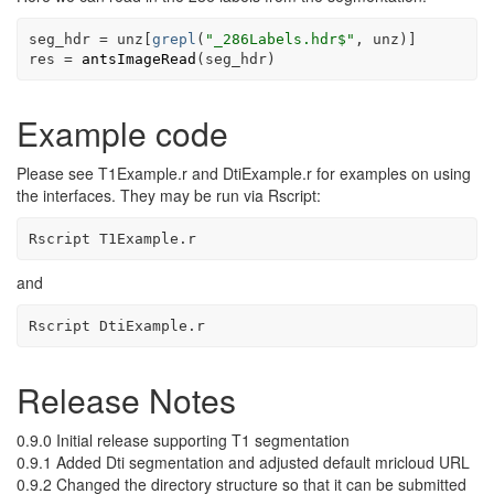
seg_hdr
=
unz
[
grepl
(
"_286Labels.hdr$"
, 
unz
)
]
res
=
antsImageRead
(
seg_hdr
)
Example code
Please see T1Example.r and DtiExample.r for examples on using
the interfaces. They may be run via Rscript:
Rscript T1Example.r
and
Rscript DtiExample.r 
Release Notes
0.9.0 Initial release supporting T1 segmentation
0.9.1 Added Dti segmentation and adjusted default mricloud URL
0.9.2 Changed the directory structure so that it can be submitted