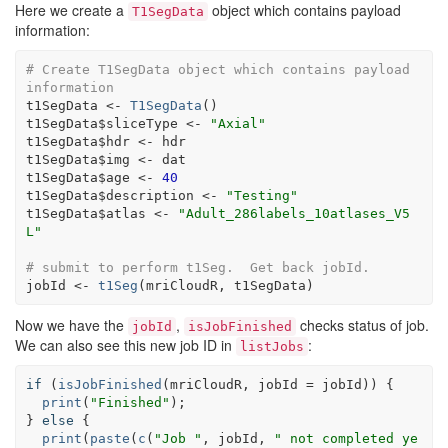
Here we create a
object which contains payload
T1SegData
information:
# Create T1SegData object which contains payload 
information
t1SegData
<-
T1SegData
(
)
t1SegData
$
sliceType
<-
"Axial"
t1SegData
$
hdr
<-
hdr
t1SegData
$
img
<-
dat
t1SegData
$
age
<-
40
t1SegData
$
description
<-
"Testing"
t1SegData
$
atlas
<-
"Adult_286labels_10atlases_V5
L"
# submit to perform t1Seg.  Get back jobId.
jobId
<-
t1Seg
(
mriCloudR
, 
t1SegData
)
Now we have the
,
checks status of job.
jobId
isJobFinished
We can also see this new job ID in
:
listJobs
if
(
isJobFinished
(
mriCloudR
, jobId 
=
jobId
)
)
{
print
(
"Finished"
)
}
else
{
print
(
paste
(
c
(
"Job "
, 
jobId
, 
" not completed ye