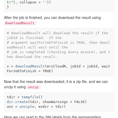
t!"
)
, collapse 
=
''
)
)
}
After the job is finished, you can download the result using
:
downloadResult
# downloadResult will download the result if the 
jobId is finished.  If the
# argument waitForJobToFinish is TRUE, then downl
oadResult will wait until the
# job is completed (checking every minute), and t
hen download the result.
x
=
downloadResult
(
mriCloudR
, jobId 
=
jobId
, wait
ForJobToFinish 
=
TRUE
)
Now that the result was downloaded, it is a zip file, and we can
unzip it using
:
unzip
tdir
=
tempfile
(
)
dir.create
(
tdir
, showWarnings 
=
FALSE
)
unz
=
unzip
(
x
, exdir 
=
tdir
)
Here we can read in the 286 labels from the segmentation: