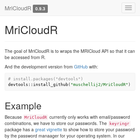
MriCloudR
Toggl
0.9.3
navig
MriCloudR
The goal of MriCloudR is to wraps the MRICloud API so that it can
be accessed from R.
And the development version from
GitHub
with:
# install.packages("devtools")
devtools
::
install_github
(
"muschellij2/MriCloudR"
)
Example
Because
currently only works with email/password
MriCloudR
combinations, we have to store our passwords. The
keyringr
package has a
great vignette
to show how to store your password
by the password manaager for your operating system. In our