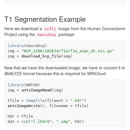
T1 Segmentation Example
Here we download a
image from the Human Connectome
nifti
Project using the
package:
neurohcp
library
(
neurohcp
)
img
=
"HCP_1200/102614/T1w/T1w_acpc_dc.nii.gz"
img
=
download_hcp_file
(
img
)
Now that we have the downloaded image, we have to convert it to
ANALYZE format because this is required for MRICloud
library
(
ANTsR
)
img
=
antsImageRead
(
img
)
tfile
=
tempfile
(
fileext 
=
".hdr"
)
antsImageWrite
(
r
, filename 
=
tfile
)
hdr
=
tfile
dat
=
sub
(
"[.]hdr$"
, 
".img"
, 
hdr
)